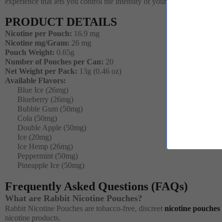
experience that lets you control the intensity of your nicotine indulge
PRODUCT DETAILS
Nicotine per Pouch:
16.9 mg
Nicotine mg/Gram:
26 mg
Pouch Weight:
0.65g
Number of Pouches per Can:
20
Net Weight per Pack:
13g (0.46 oz)
Available Flavors:
Blue Ice (26mg)
Blueberry (26mg)
Bubble Gum (50mg)
Cola (50mg)
Double Apple (50mg)
Ice (20mg)
Ice Hemp (26mg)
Peppermint (50mg)
Pineapple Ice (50mg)
Frequently Asked Questions (FAQs)
What are Rabbit Nicotine Pouches?
Rabbit Nicotine Pouches are tobacco-free, discreet
nicotine pouches
nicotine products.