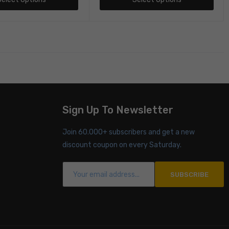
Sign Up To Newsletter
Join 60.000+ subscribers and get a new
discount coupon on every Saturday.
SUBSCRIBE