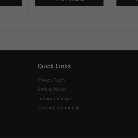
Quick Links
Privacy Policy
Refund Policy
Terms of Service
Contact Information