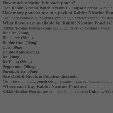
How much nicotine is in each pouch?
Each
Rabbit Nicotine Pouch
contains
16.9 mg of nicotine
, with a 
How many pouches are in a pack of Rabbit Nicotine Po
Each pack contains
20 pouches
, providing a generous supply for dai
What flavors are available for Rabbit Nicotine Pouches?
Rabbit Nicotine Pouches come in a wide variety of exciting flavors:
Blue Ice (26mg)
Blueberry (26mg)
Bubble Gum (50mg)
Cola (50mg)
Double Apple (50mg)
Ice (20mg)
Ice Hemp (26mg)
Peppermint (50mg)
Pineapple Ice (50mg)
Are Rabbit Nicotine Pouches discreet?
Yes! The slim,
0.65g pouch
design ensures maximum discretion, allow
Where can I buy Rabbit Nicotine Pouches?
Rabbit Nicotine Pouches are available for purchase in
Dubai, UAE
,