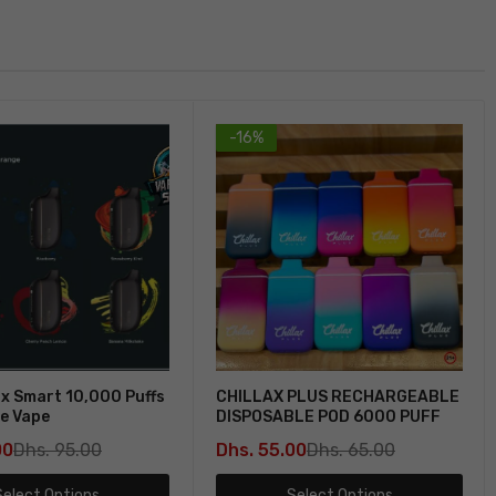
-16%
x Smart 10,000 Puffs
CHILLAX PLUS RECHARGEABLE
e Vape
DISPOSABLE POD 6000 PUFF
00
Dhs. 95.00
Dhs. 55.00
Dhs. 65.00
Select Options
Select Options