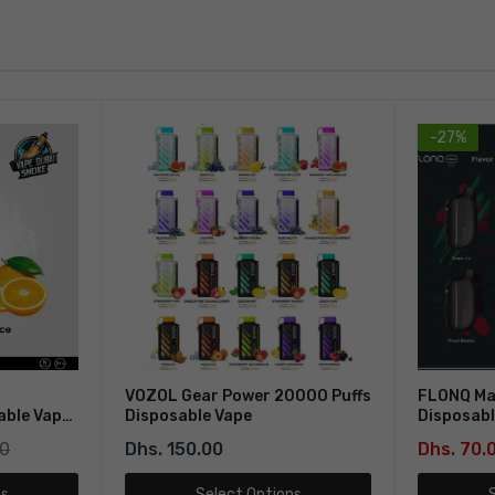
-27%
VOZOL Gear Power 20000 Puffs
FLONQ Ma
able Vape
Disposable Vape
Disposabl
00
Dhs. 150.00
Dhs. 70.
ns
Select Options