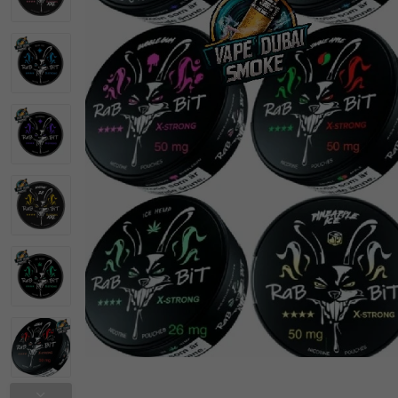
Vapes Bar Disposable