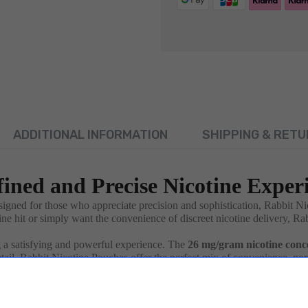
ADDITIONAL INFORMATION
SHIPPING & RETU
fined and Precise Nicotine Exper
signed for those who appreciate precision and sophistication, Rabbit N
ne hit or simply want the convenience of discreet nicotine delivery, Ra
g a satisfying and powerful experience. The
26 mg/gram nicotine conc
detail, Rabbit Nicotine Pouches offer the perfect mix of convenience, porta
gh just
0.65g
each, making them easy to carry in your pocket or bag. W
company you throughout your day.
lueberry
, and
Bubble Gum
, or opt for a refreshing
Pineapple Ice
or