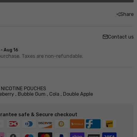
Share
Contact us
 - Aug 16
purchase. Taxes are non-refundable.
,
NICOTINE POUCHES
eberry
Bubble Gum
Cola
Double Apple
rantee safe & Secure checkout