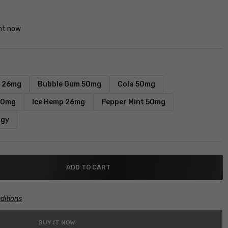
ght now
y 26mg
Bubble Gum 50mg
Cola 50mg
20mg
Ice Hemp 26mg
Pepper Mint 50mg
rgy
ADD TO CART
ditions
BUY IT NOW