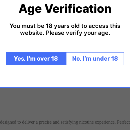
nce.
Age Verification
You must be 18 years old to access this
website. Please verify your age.
Yes, I’m over 18
No, I’m under 18
designed to deliver a precise and satisfying nicotine experience. Perfect 