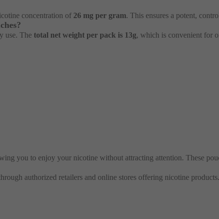
nicotine concentration of
26 mg per gram
. This ensures a potent, contro
uches?
ly use. The
total net weight per pack is 13g
, which is convenient for o
ing you to enjoy your nicotine without attracting attention. These pou
 through authorized retailers and online stores offering nicotine products