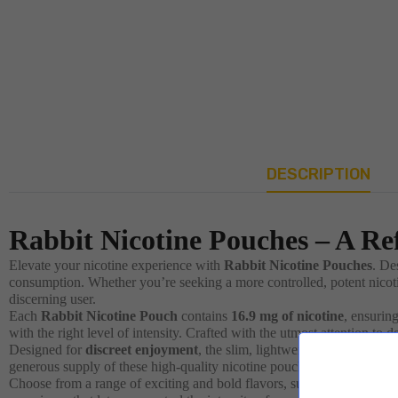
DESCRIPTION
Rabbit Nicotine Pouches – A Re
Elevate your nicotine experience with
Rabbit Nicotine Pouches
. De
consumption. Whether you’re seeking a more controlled, potent nicoti
discerning user.
Each
Rabbit Nicotine Pouch
contains
16.9 mg of nicotine
, ensurin
with the right level of intensity. Crafted with the utmost attention to 
Designed for
discreet enjoyment
, the slim, lightweight pouches wei
generous supply of these high-quality nicotine pouches, ready to ac
Choose from a range of exciting and bold flavors, such as
Blue Ice
,
B