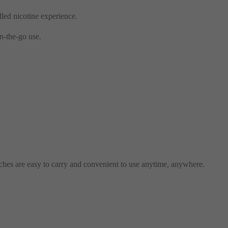
lled nicotine experience.
n-the-go use.
ches are easy to carry and convenient to use anytime, anywhere.
.