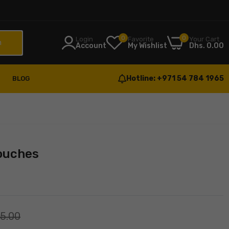
0
0
Login
Favorite
Your Cart
h
Account
My Wishlist
Dhs. 0.00
Hotline:
+971 54 784 1965
BLOG
Pouches
55.00