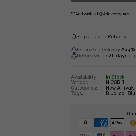
Add wishlist
Add compare
Shipping and Returns
Estimated Delivery:
Aug 12
Return within
30 days
of 
Availability:
In Stock
Vendor:
NICOBIT
Categories:
New Arrivals
Tags:
Blue Ice
Blu
Gua