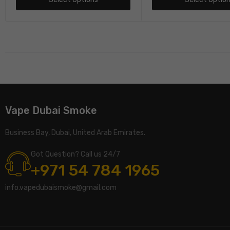
Vape Dubai Smoke
Business Bay, Dubai, United Arab Emirates.
Got Question? Call us 24/7
+971 54 784 1965
info.vapedubaismoke@gmail.com