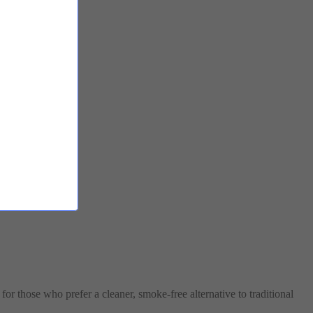
for those who prefer a cleaner, smoke-free alternative to traditional