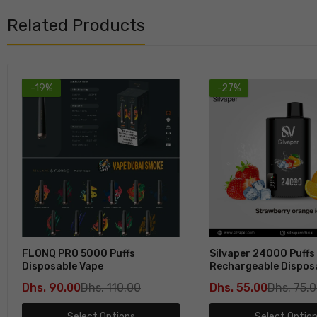
Related Products
-19%
-27%
FLONQ PRO 5000 Puffs
Silvaper 24000 Puffs
Disposable Vape
Rechargeable Dispos
In Dubai
Dhs. 90.00
Dhs. 110.00
Dhs. 55.00
Dhs. 75.
Select Options
Select Optio