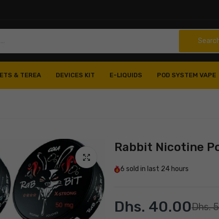
Searc
ETS & TEREA
DEVICES KIT
E-LIQUIDS
POD SYSTEM VAPE
Rabbit Nicotine 
6
sold in last
24 hours
Dhs. 40.00
Dhs. 