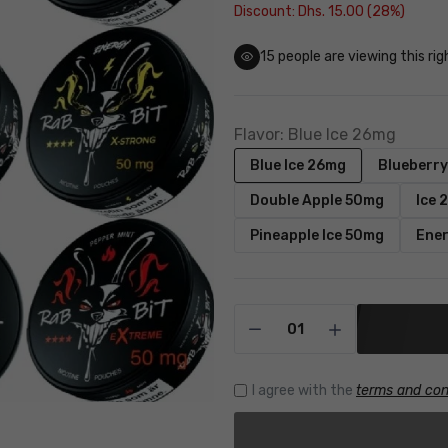
Discount: Dhs. 15.00 (28%)
16
people are viewing this ri
Flavor:
Blue Ice 26mg
Blue Ice 26mg
Blueberr
Double Apple 50mg
Ice 
Pineapple Ice 50mg
Ene
I agree with the
terms and con