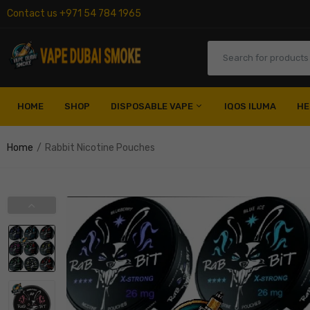
Contact us +971 54 784 1965
HOME
SHOP
DISPOSABLE VAPE
IQOS ILUMA
HE
Home
Rabbit Nicotine Pouches
Al Fakher Disposable
Elf Bar Disposable
Myle Disposable
Nerd Disposable
Vozol Disposable
Fummo Disposable
Nasty Disposable
Pod Salt Disposable