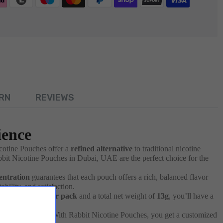
RN
REVIEWS
ience
icotine Pouches offer a
refined alternative
to traditional nicotine
bbit Nicotine Pouches in Dubai, UAE are the perfect choice for the
entration
guarantees that each pouch offers a rich, balanced flavor
bility, and satisfaction.
ith
20 pouches per pack
and a total net weight of
13g
, you’ll have a
Peppermint
hit. With Rabbit Nicotine Pouches, you get a customized